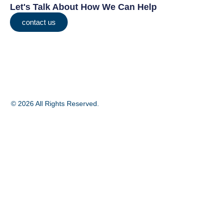
Let's Talk About How We Can Help
contact us
© 2026 All Rights Reserved.