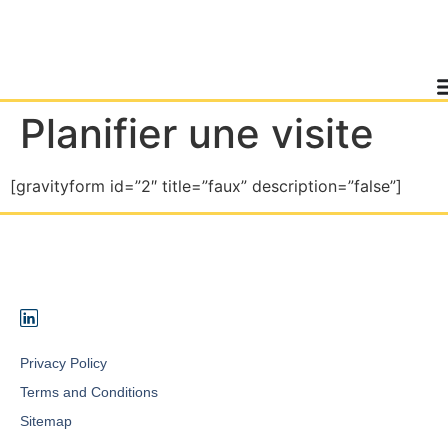
Planifier une visite
[gravityform id=”2″ title=”faux” description=”false”]
Privacy Policy
Terms and Conditions
Sitemap